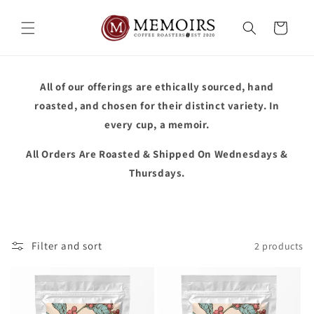
Skip to
content
Cart
All of our offerings are ethically sourced, hand
roasted, and chosen for their distinct variety. In
every cup, a memoir.
All Orders Are Roasted & Shipped On Wednesdays &
Thursdays.
Filter and sort
2 products