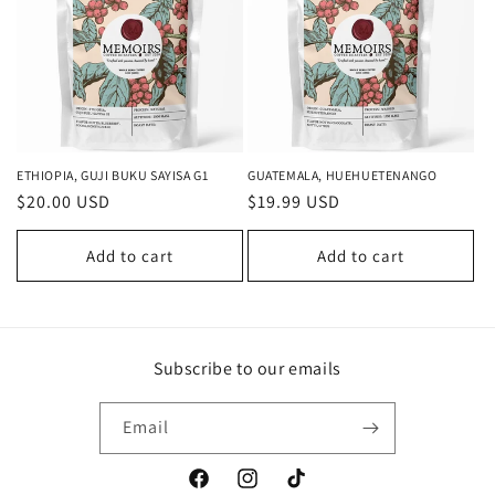
ETHIOPIA, GUJI BUKU SAYISA G1
GUATEMALA, HUEHUETENANGO
Regular
$20.00 USD
Regular
$19.99 USD
price
price
Add to cart
Add to cart
Subscribe to our emails
Email
Facebook
Instagram
TikTok