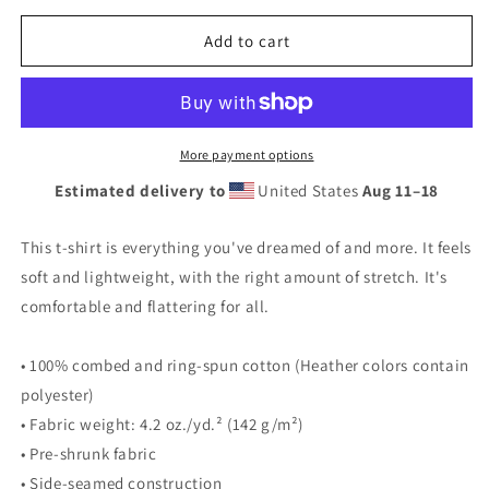
for
for
Unisex
Unisex
Add to cart
t-
t-
shirt
shirt
More payment options
Estimated delivery to
United States
Aug 11⁠–18
This t-shirt is everything you've dreamed of and more. It feels
soft and lightweight, with the right amount of stretch. It's
comfortable and flattering for all.
• 100% combed and ring-spun cotton (Heather colors contain
polyester)
• Fabric weight: 4.2 oz./yd.² (142 g/m²)
• Pre-shrunk fabric
• Side-seamed construction