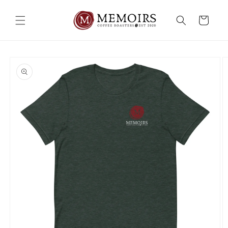
Skip to
content
Cart
Skip to
product
information