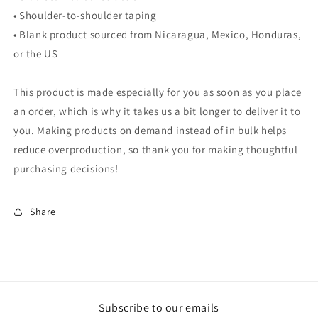
• Shoulder-to-shoulder taping
• Blank product sourced from Nicaragua, Mexico, Honduras,
or the US
This product is made especially for you as soon as you place
an order, which is why it takes us a bit longer to deliver it to
you. Making products on demand instead of in bulk helps
reduce overproduction, so thank you for making thoughtful
purchasing decisions!
Share
Subscribe to our emails