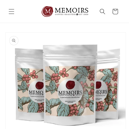
Skip to
content
Cart
Skip to
product
information