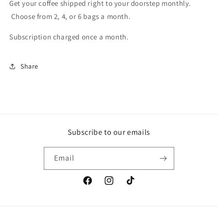
Get your coffee shipped right to your doorstep monthly.
Choose from 2, 4, or 6 bags a month.
Subscription charged once a month.
Share
Subscribe to our emails
Email
Facebook
Instagram
TikTok