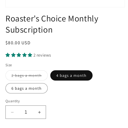
Open
media
Roaster's Choice Monthly
1
in
Subscription
modal
Regular
$80.00 USD
price
2 reviews
Size
Variant
2 bags a month
4 bags a month
sold
out
or
6 bags a month
unavailable
Quantity
Decrease
Increase
quantity
quantity
for
for