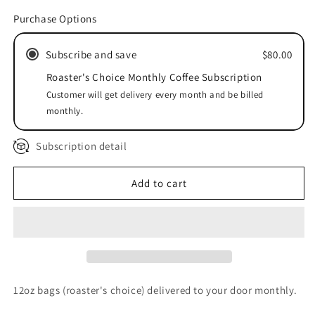
Roaster&#39;s
Roaster&#39;s
Purchase Options
Choice
Choice
Monthly
Monthly
Subscribe and save
$80.00
Subscription
Subscription
Roaster's Choice Monthly Coffee Subscription
Customer will get delivery every month and be billed
monthly.
Subscription detail
Add to cart
12oz bags (roaster's choice) delivered to your door monthly.