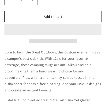
Decrease
Increase
quantity
quantity
for
for
Enamel
Enamel
Add to cart
Camp
Camp
Cup
Cup
Born to be in the Great Outdoors, this custom enamel mug is
a camper's best sidekick. With 12oz. for your favorite
beverage, these camping mugs are anti-alkali and acid-
proof, making them a hard-wearing choice for any
adventure. Plus, when at home, they can be tossed in the
dishwasher for hassle-free cleaning. Add your unique designs
and create an instant favorite.
.: Material: cold-rolled steel plate, with enamel glazed