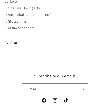
surface
.: One size: 12oz (0.35 l)
.: Anti-alkali and acid proof
.: Glossy finish
.: Dishwasher safe
Share
Subscribe to our emails
Email
Facebook
Instagram
TikTok