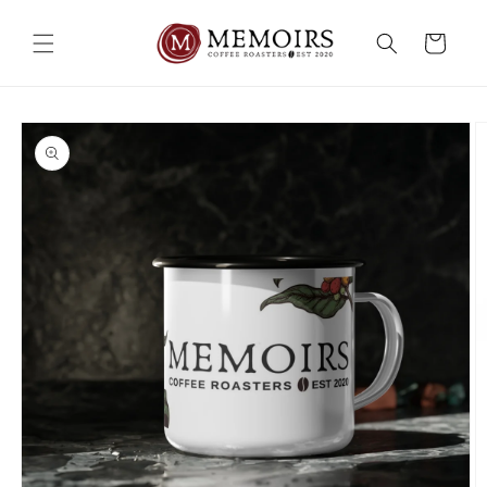
Skip to
content
Cart
Skip to
product
information